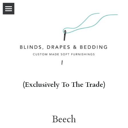
HOME
OUR WORK
OUR SERVICES
ABOUT
CONTACT
(Exclusively To The Trade)
Beech