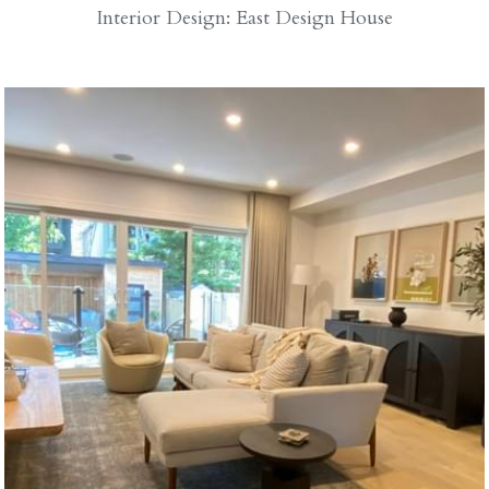
Interior Design: East Design House