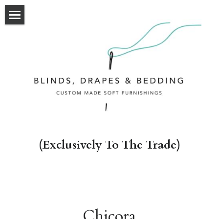
HOME
OUR WORK
OUR SERVICES
ABOUT
CONTACT
(Exclusively To The Trade)
Chicora