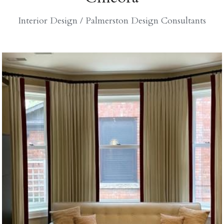
Interior Design / Palmerston Design Consultants