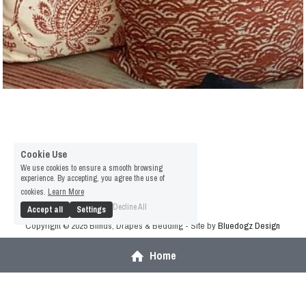
Cookie Use
We use cookies to ensure a smooth browsing
experience. By accepting, you agree the use of
cookies.
Learn More
Decline All
Accept all
Settings
Copyright © 2025 Blinds, Drapes & Bedding - Site by 
Bluedogz Design
Terms & Conditions
Privacy Policy
Home