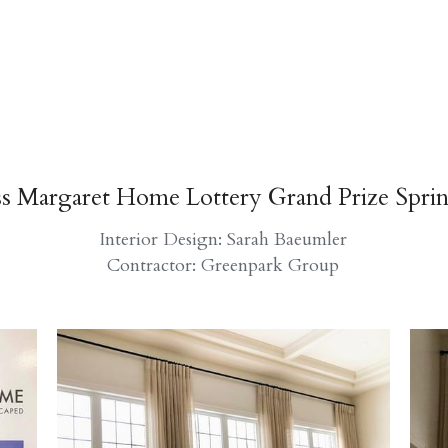
ss Margaret Home Lottery Grand Prize Spri
Interior Design: Sarah Baeumler
Contractor: Greenpark Group