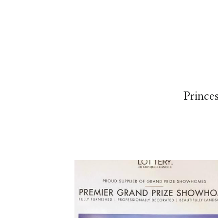
Prince