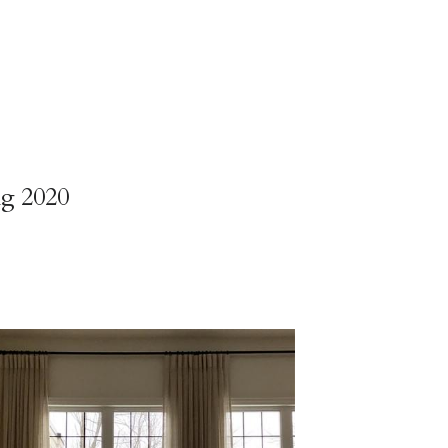
ng 2020