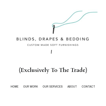
(Exclusively To The Trade)
HOME
OUR WORK
OUR SERVICES
ABOUT
CONTACT